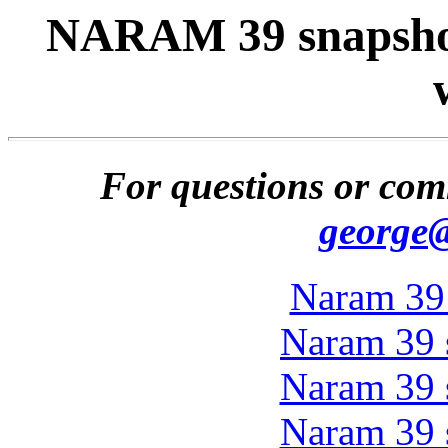
NARAM 39 snapshot
For questions or com
george
Naram 39 
Naram 39 
Naram 39 
Naram 39 