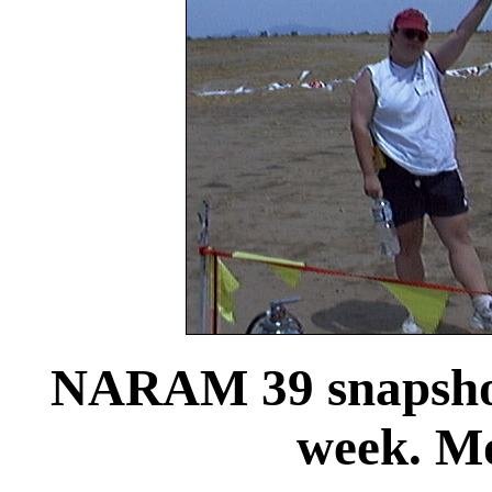
NARAM 39 snapshot
week. Mo