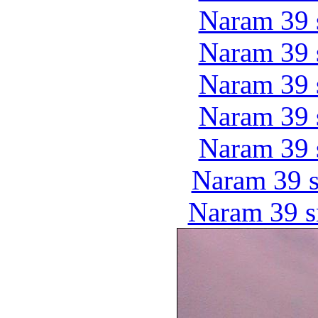
Naram 39 
Naram 39 
Naram 39 
Naram 39 
Naram 39 
Naram 39 s
Naram 39 s